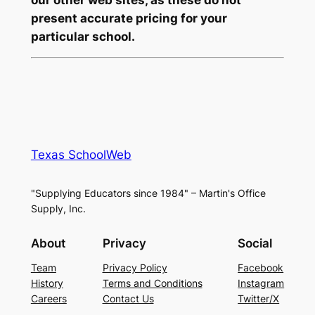
present accurate pricing for your
particular school.
Texas SchoolWeb
"Supplying Educators since 1984" – Martin's Office
Supply, Inc.
About
Privacy
Social
Team
Privacy Policy
Facebook
History
Terms and Conditions
Instagram
Careers
Contact Us
Twitter/X