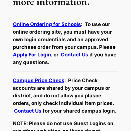
more information.
Online Ordering for Schools
: To use our
online ordering site, you must have your
own login credentials and an approved
purchase order from your campus. Please
Apply For Login
, or
Contact Us
if you have
any questions.
Campus Price Check
: Price Check
accounts are shared by your campus or
district, and do not allow you plasce
orders, only check individual item prices.
Contact Us
for your shared campus login.
NOTE: Please do not use Guest Logins on
our other web sites, as these do not