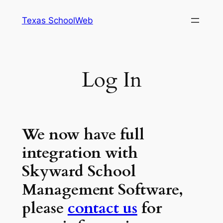
Skip
Texas SchoolWeb
to
content
Log In
We now have full
integration with
Skyward School
Management Software,
please
contact us
for