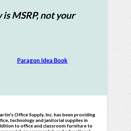
 is MSRP, not your
Paragon Idea Book
rtin’s Office Supply, Inc. has been providing
fice, technology and janitorial supplies in
dition to office and classroom furniture to