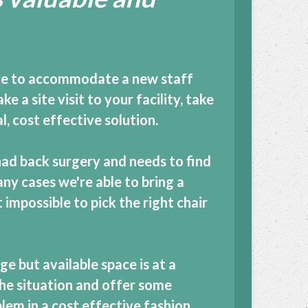
ice to accommodate a new staff
 a site visit to your facility, take
 cost effective solution.
ad back surgery and needs to find
any cases we're able to bring a
 impossible to pick the right chair
e but available space is at a
the situation and offer some
lem in a cost effective fashion.