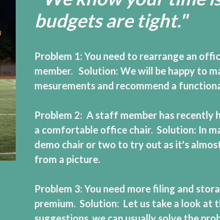
budgets are tight."
Problem 1: You need to rearrange an off
member. Solution: We will be happy to make
mesurements and recommend a functional,
Problem 2: A staff member has recently h
a comfortable office chair. Solution: In m
demo chair or two to try out as it's almost
from a picture.
Problem 3: You need more filing and storag
premium. Solution: Let us take a look at 
suggestions, we can usually solve the prob