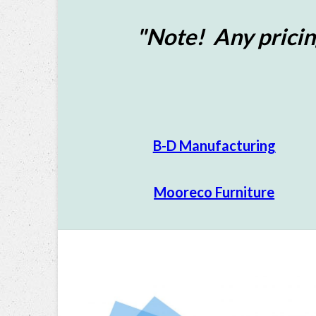
"Note! Any pricin
B-D Manufacturing
Mooreco Furniture