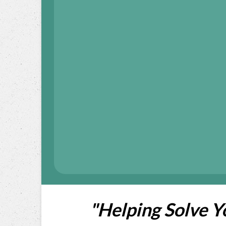
"Helping Solve 