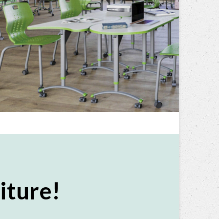
iture!