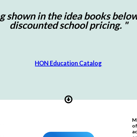
g shown in the idea books below
discounted school pricing. "
HON Education Catalog
Ma
of
ad