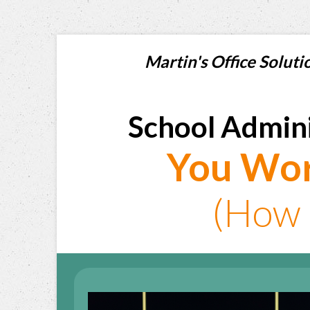
Martin's Office Sol
School Admini
You Wor
(How 