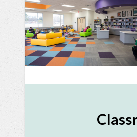
Class