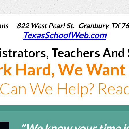
utions 822 West Pearl St. Granbury, T
TexasSchoolWeb.com
strators, Teachers And 
k Hard, We Want 
Can We Help? Read 
"We know your time is