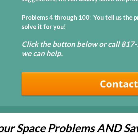
Problems 4 through 100: You tell us the p
solve it for you!
Click the button below or call 81
we can help.
Contact
Your Space Problems AND Sa