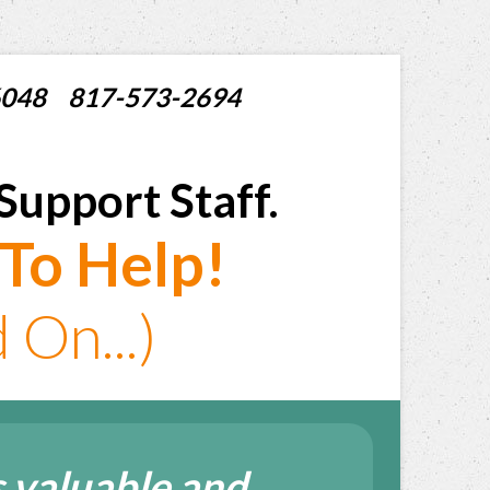
X 76048 817-573-2694
Support Staff.
To Help!
On...)
 valuable and