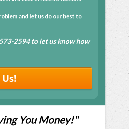
roblem and let us do our best to
7-573-2594 to let us know how
 Us!
ving You Money!"