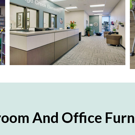
room And Office Furn